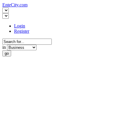
EnteCity.com
Login
Register
in