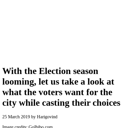
With the Election season
looming, let us take a look at
what the voters want for the
city while casting their choices
25 March 2019
by Harigovind
Image credits: GoIbibo.com