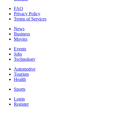
FAQ
Privacy Policy
Terms of Services
News
Business
Movies
Events
Jobs
Technology
Automotive
Tourism
Health
Sports
Login
Register