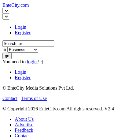
EnteCity.com
Login
Register
in
You need to
login
! :|
Login
Register
© EnteCity Media Solutions Pvt Ltd.
Contact
|
Terms of Use
© Copyright 2026 EnteCity.com All rights reserved. V2.4
About Us
Advertise
Feedback
Contact