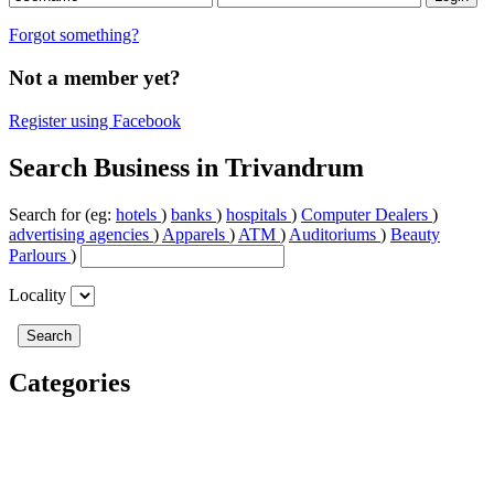
Forgot something?
Not a member yet?
Register using Facebook
Search Business in Trivandrum
Search for (eg:
hotels
)
banks
)
hospitals
)
Computer Dealers
)
advertising agencies
)
Apparels
)
ATM
)
Auditoriums
)
Beauty
Parlours
)
Locality
Categories