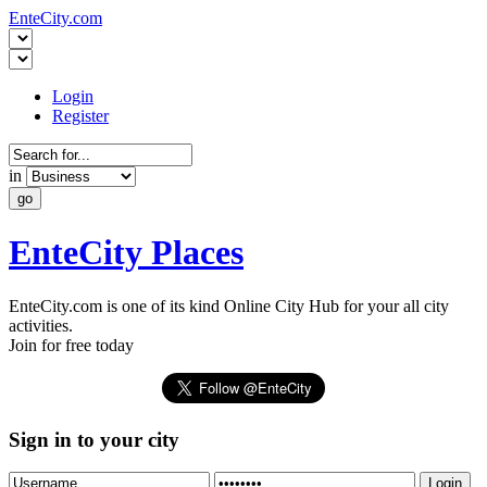
EnteCity.com
Login
Register
in
EnteCity Places
EnteCity.com is one of its kind Online City Hub for your all city
activities.
Join for free today
Sign in to your city