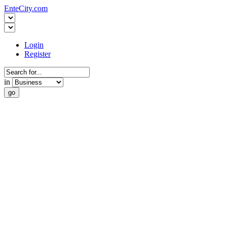
EnteCity.com
Login
Register
in