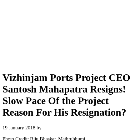
Vizhinjam Ports Project CEO
Santosh Mahapatra Resigns!
Slow Pace Of the Project
Reason For His Resignation?
19 January 2018
by
Photo Credit: Biju Bhaskar, Mathrubhumi