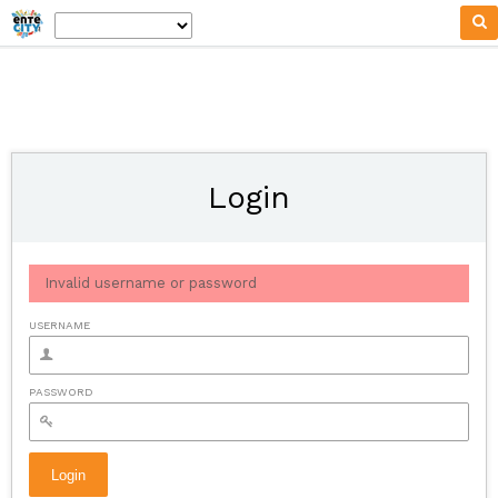
Login
Invalid username or password
USERNAME
PASSWORD