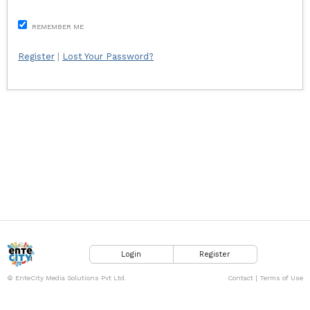
REMEMBER ME
Register
|
Lost Your Password?
Login
Register
© EnteCity Media Solutions Pvt Ltd.
Contact
|
Terms of Use