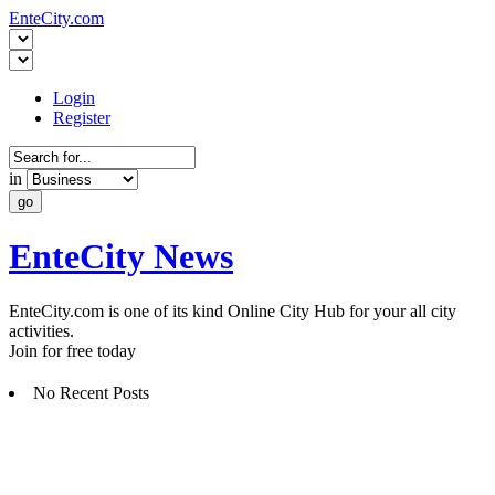
EnteCity.com
Login
Register
in
EnteCity News
EnteCity.com is one of its kind Online City Hub for your all city
activities.
Join for free today
No Recent Posts