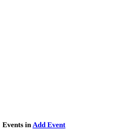
Events in
Add Event