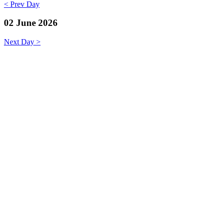
< Prev Day
02 June 2026
Next Day >