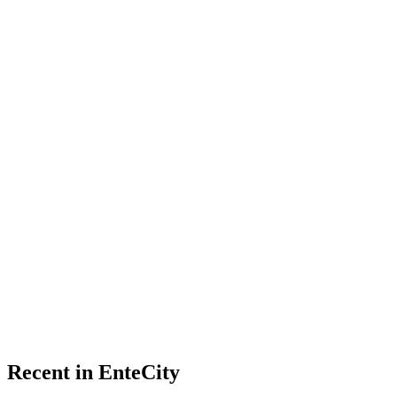
Recent in EnteCity