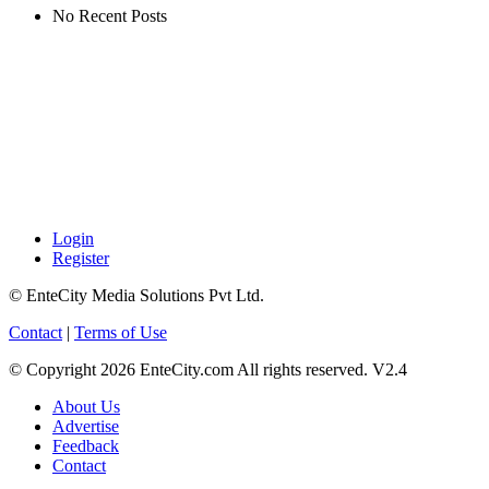
No Recent Posts
Login
Register
© EnteCity Media Solutions Pvt Ltd.
Contact
|
Terms of Use
© Copyright 2026 EnteCity.com All rights reserved. V2.4
About Us
Advertise
Feedback
Contact