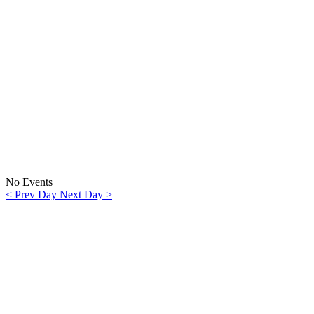
No Events
< Prev Day
Next Day >